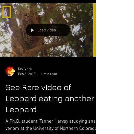
Load video
Dev Vora
Feb 5, 2018
1 min read
See Rare video of
Leopard eating another
Leopard