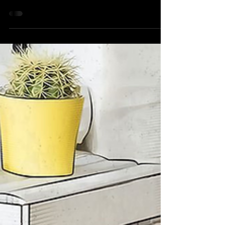
Dev Vora
Jan 23, 2018
1 min read
See the World's Smallest
Fidget Spinner
Fidget Spinner has been gained too much
popularity from last year and has been
favourite for many people. A company from
Japan - Minebea...