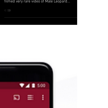
A Ph.D. student, Tanner Harvey studying snake
venom at the University of Northern Colorado.
filmed very rare video of Male Leopard...