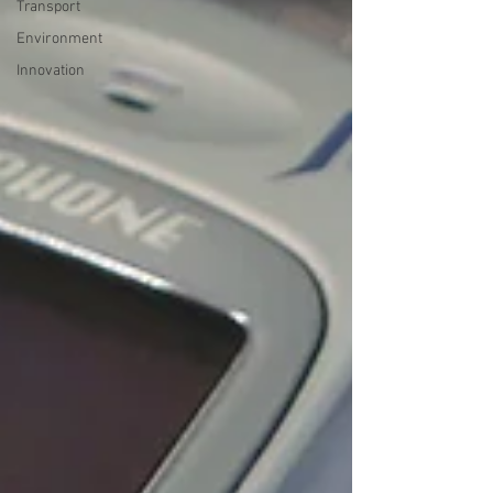
Transport
Environment
Innovation