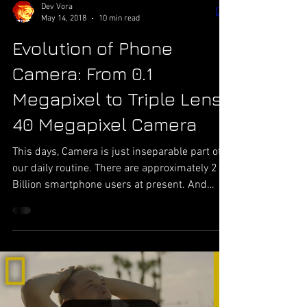
Dev Vora
May 14, 2018
10 min read
Evolution of Phone
Camera: From 0.1
Megapixel to Triple Lens
40 Megapixel Camera
This days, Camera is just inseparable part of
our daily routine. There are approximately 2
Billion smartphone users at present. And
according to report from some websites,
recent forecast shows that more than trillion
photographs were captured by mobile phone
last year. That gives normal of 3 Billion photos