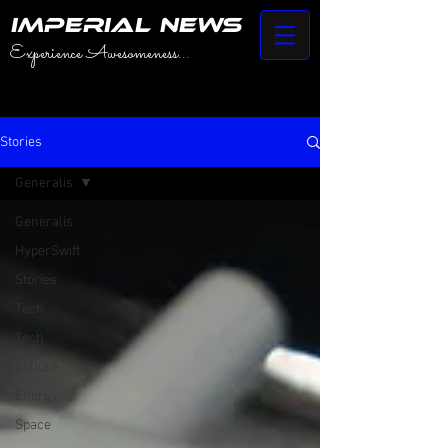
IMPERIAL NEWS
Experience Awesomeness...
Stories
Generalis
Generalis
HyperSwift
Stories
Tech
Tech
Culture
Energy
Space