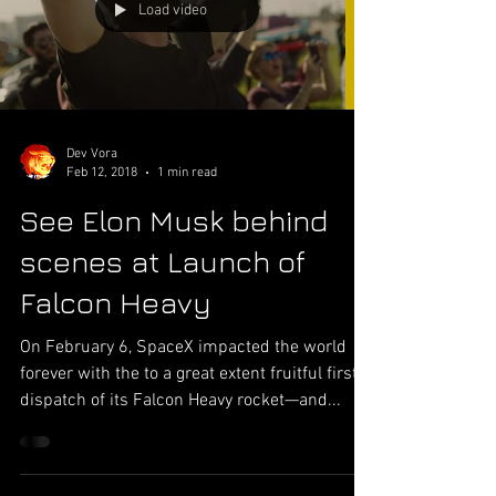
taken daily which is simply stunning figure
which is expanding at quick rate. Phone
camera is used everyday by people for almost
Load video
everything from capturing memories to busi
Dev Vora
Feb 12, 2018
1 min read
See Elon Musk behind
scenes at Launch of
Falcon Heavy
On February 6, SpaceX impacted the world
forever with the to a great extent fruitful first
dispatch of its Falcon Heavy rocket—and...