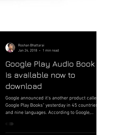
Roshan Bhattarai
Jan 24, 2018
1 min read
Google Play Audio Book
is available now to
download