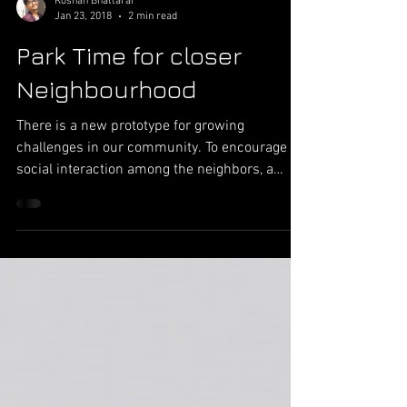
Roshan Bhattarai
Jan 23, 2018
2 min read
Park Time for closer
Neighbourhood
There is a new prototype for growing
challenges in our community. To encourage
social interaction among the neighbors, a
prototype of an...