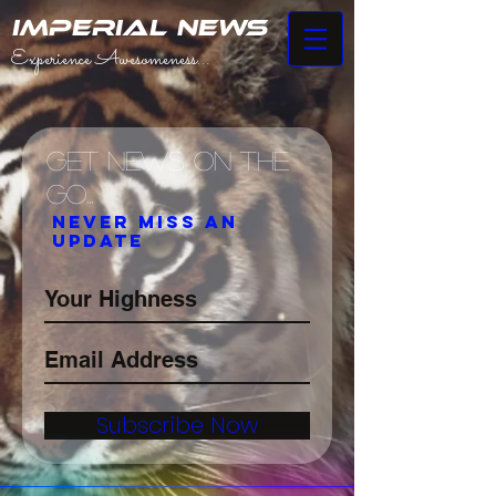
IMPERIAL NEWS
Experience Awesomeness...
Get News on the
Go...
Never miss an
update
Subscribe Now