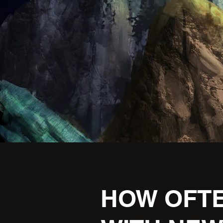
HOW OFTE