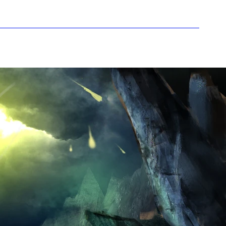
howcase
i-Pods
Rumour Mill
More