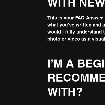
WITH NEW
This is your FAQ Answer. 
what you’ve written and as
would I fully understand 
photo or video as a visual
I’M A BE
RECOMME
WITH?