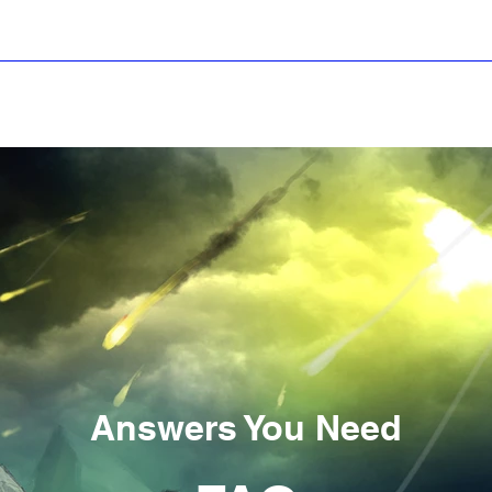
ws
Stories
iReviews
iForum
Startup S
Answers You Need