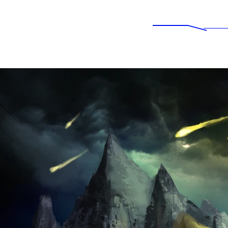
IMPERIAL NEWS
Ne
Experience Awesomeness...