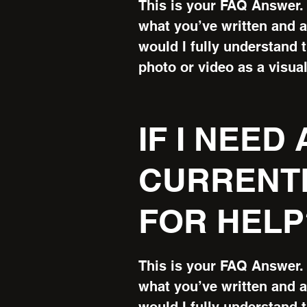
This is your FAQ Answer. 
what you’ve written and as
would I fully understand 
photo or video as a visual
IF I NEED
CURRENTL
FOR HELP
This is your FAQ Answer. 
what you’ve written and as