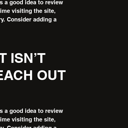
’s a good idea to review
ime visiting the site,
ry. Consider adding a
T ISN’T
REACH OUT
’s a good idea to review
ime visiting the site,