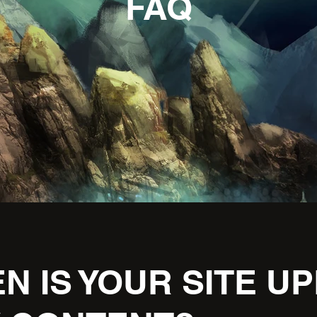
FAQ
N IS YOUR SITE U