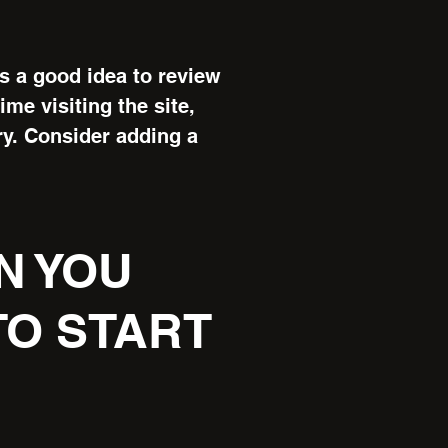
’s a good idea to review
ime visiting the site,
ry. Consider adding a
N YOU
O START