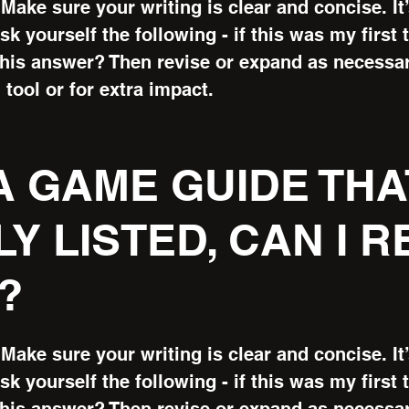
Make sure your writing is clear and concise. It
k yourself the following - if this was my first t
this answer? Then revise or expand as necessa
 tool or for extra impact.
 A GAME GUIDE THA
Y LISTED, CAN I 
?
Make sure your writing is clear and concise. It
k yourself the following - if this was my first t