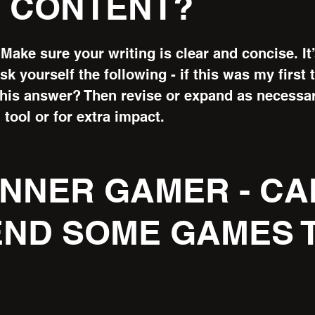
 CONTENT?
Make sure your writing is clear and concise. It
k yourself the following - if this was my first t
this answer? Then revise or expand as necessa
 tool or for extra impact.
GINNER GAMER - CA
ND SOME GAMES T