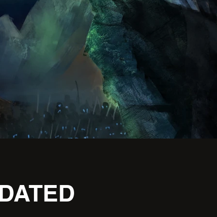
PDATED