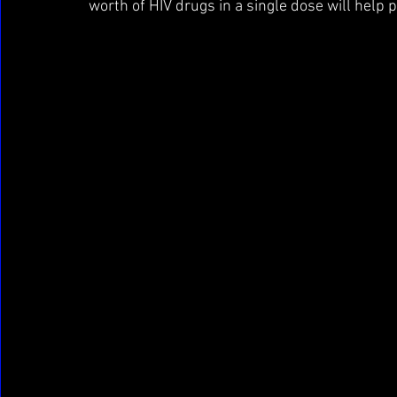
worth of HIV drugs in a single dose will help p