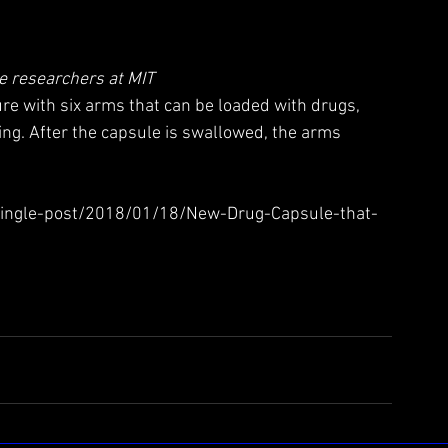
e researchers at MIT
re with six arms that can be loaded with drugs, 
ng. After the capsule is swallowed, the arms 
single-post/2018/01/18/New-Drug-Capsule-that-