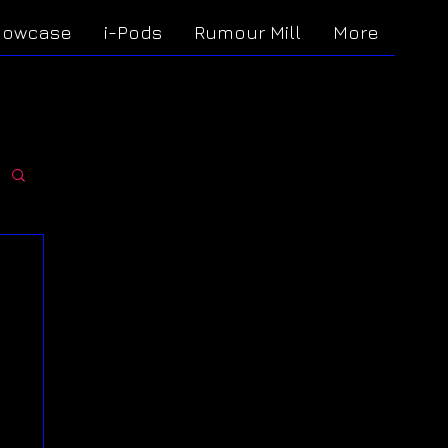
howcase
i-Pods
Rumour Mill
More