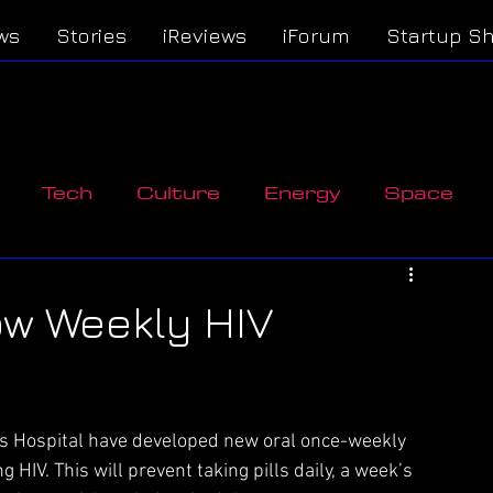
ws
Stories
iReviews
iForum
Startup S
Tech
Culture
Energy
Space
n
ow Weekly HIV
 Hospital have developed new oral once-weekly 
g HIV. This will prevent taking pills daily, a week’s 