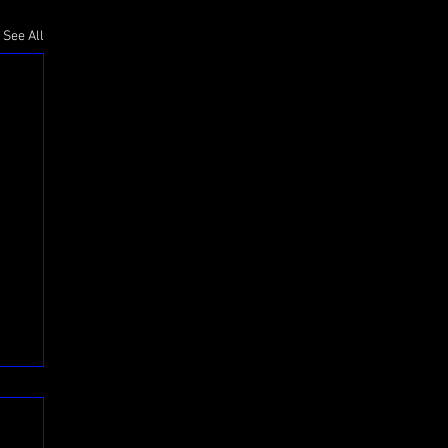
See All