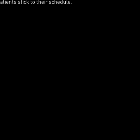
atients stick to their schedule.