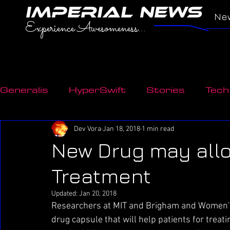
IMPERIAL NEWS
Ne
Experience Awesomeness...
Generalis
HyperSwift
Stories
Tech
Transport
Environment
Innovatio
Dev Vora
Jan 18, 2018
1 min read
New Drug may all
Treatment
Updated:
Jan 20, 2018
Researchers at MIT and Brigham and Women's
drug capsule that will help patients for treatin