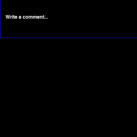
Write a comment...
Evolution of Phone Camera:
See Elon M
From 0.1 Megapixel to Triple
scenes at L
Lens 40 Megapixel Camera
Heavy