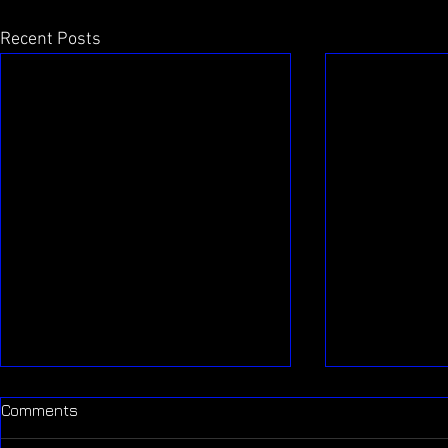
Recent Posts
Comments