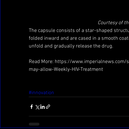
Courtesy of th
The capsule consists of a star-shaped structu
folded inward and are cased in a smooth coati
unfold and gradually release the drug.
Read More: https://www.imperialnews.com/
may-allow-Weekly-HIV-Treatment
#innovation