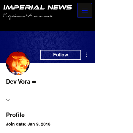
IMPERIAL NEWS
Experience Awesomeness...
More actions
Follow
Admin
Dev Vora
Profile
Join date: Jan 9, 2018