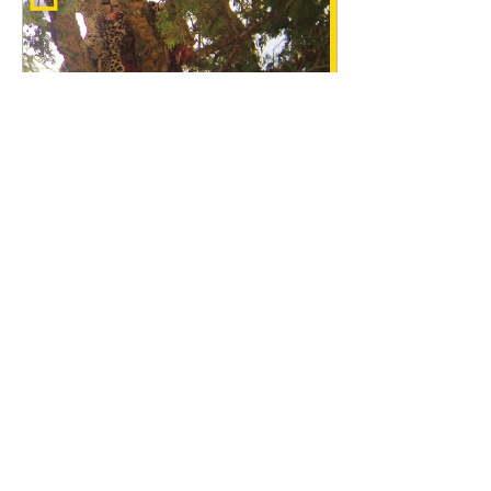
Feb 5, 2018
∙
1
min
See Rare video of
Leopard eating another
Leopard
A Ph.D. student, Tanner
Harvey studying snake
venom at the University
of Northern Colorado.
filmed very rare video of
Male Leopard...
52
0