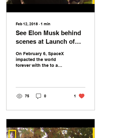
business. These...
Feb 12, 2018
∙
1
min
See Elon Musk behind
scenes at Launch of
Falcon Heavy
On February 6, SpaceX
impacted the world
forever with the to a
great extent fruitful first
dispatch of its Falcon
Heavy rocket—and...
75
0
1