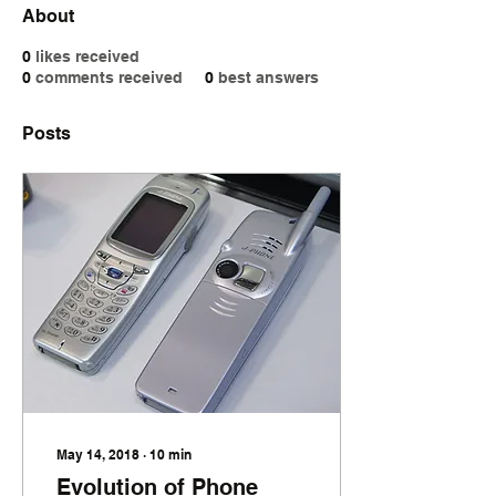
About
0
likes received
0
comments received
0
best answers
Posts
May 14, 2018
∙
10
min
Evolution of Phone