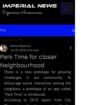
IMPERIAL NEWS
Experience Awesomeness...
Post
Generalis
Roshan Bhattarai
Generalis
Jan 23, 2018
2 min read
Park Time for closer
HyperSwift
Neighbourhood
Stories
There is a new prototype for growing 
Tech
challenges in our community. To 
Tech
encourage social interaction among the 
neighbors, a prototype of an app called 
Culture
"Park Time" is introduced. 
Energy
According to 2015 report from City 