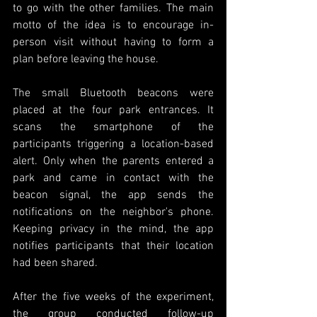
to go with the other families. The main 
motto of the idea is to encourage in-
person visit without having to form a  
plan before leaving the house. 
The small Bluetooth beacons were 
placed at the four park entrances. It 
scans the smartphone of the 
participants triggering a location-based 
alert. Only when the parents entered a 
park and came in contact with the 
beacon signal, the app sends the 
notifications on the neighbor's phone. 
Keeping privacy in the mind, the app 
notifies participants that their location 
had been shared. 
After the five weeks of the experiment, 
the group conducted follow-up 