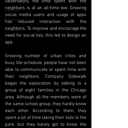
Space
Observatory, the time spent with the 
neighbors is at an all-time low. Growing 
Transport
social media users and usage of apps 
Environment
has reduced interaction with the 
neighbors. To improve and encourage the 
Innovation
need for social ties, this led to design an 
app.
Growing number of urban cities and 
busy life-schedule, people have not been 
able to communicate or spent time with 
their neighbors. Company Sidewalk 
began the exploration by talking to a 
group of eight families in the Chicago 
area. Although all the members were of 
the same school group, they hardly know 
each other. According to them, they 
spent a lot of time taking their kids to the 
park, but they barely got to know the 