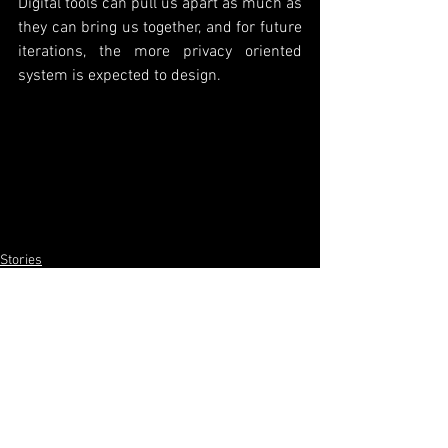
Digital tools can pull us apart as much as 
they can bring us together, and for future 
iterations, the more privacy oriented 
system is expected to design. 
Stories
HyperSwift
Tech