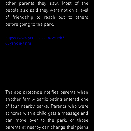
other parents they saw. Most of the 
people also said they were not on a level 
of friendship to reach out to others 
before going to the park. 
https://www.youtube.com/watch?
v=aTO9Jb7IBRI
The app prototype notifies parents when 
another family participating entered one 
of four nearby parks. Parents who were 
at home with a child gets a message and 
can move over to the park, or those 
parents at nearby can change their plans 