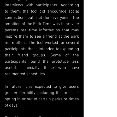
interviews with participants. According 
to them, the tool did encourage social 
connection but not for everyone. The 
ambition of the Park Time was to provide 
parents real-time information that may 
inspire them to see a friend at the park 
more often.  The tool worked for several 
participants those intended to expanding 
their friend groups. Some of the 
participants found the prototype less 
useful, especially those who have 
regimented schedules. 
In future, it is expected to give users 
greater flexibility including the areas of 
opting in or out of certain parks or times 
of days. 