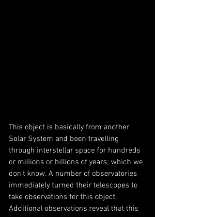
This object is basically from another 
Solar System and been travelling  
through interstellar space for hundreds 
or millions or billions of years; which we 
don't know. A number of observatories 
immediately turned their telescopes to 
take observations for this object. 
Additional observations reveal that this 