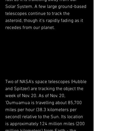
Solar System. A few large ground-based 
telescopes continue to track the 
asteroid, though it's rapidly fading as it 
recedes from our planet. 
Two of NASA's space telescopes (Hubble 
and Spitzer) are tracking the object the 
week of Nov. 20. As of Nov. 20, 
'Oumuamua is travelling about 85,700 
miles per hour (38.3 kilometers per 
second) relative to the Sun. Its location 
is approximately 124 million miles (200 