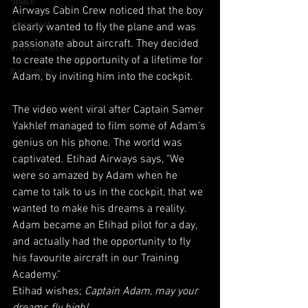
Space
Airways Cabin Crew noticed that the boy 
Transport
clearly wanted to fly the plane and was 
passionate about aircraft. They decided 
Environment
to create the opportunity of a lifetime for 
Innovation
Adam, by inviting him into the cockpit.
The video went viral after Captain Samer 
Yakhlef managed to film some of Adam’s 
genius on his phone. The world was 
captivated. Etihad Airways says, "We 
were so amazed by Adam when he 
came to talk to us in the cockpit, that we 
wanted to make his dreams a reality. 
Adam became an Etihad pilot for a day, 
and actually had the opportunity to fly 
his favourite aircraft in our Training 
Academy."
Etihad wishes; 
Captain Adam, may your 