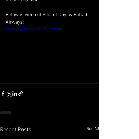
dreams fly high!
Below is video of Pilot of Day by Etihad 
Airways:
https://youtu.be/maPB_KMmMJU
See All
Recent Posts