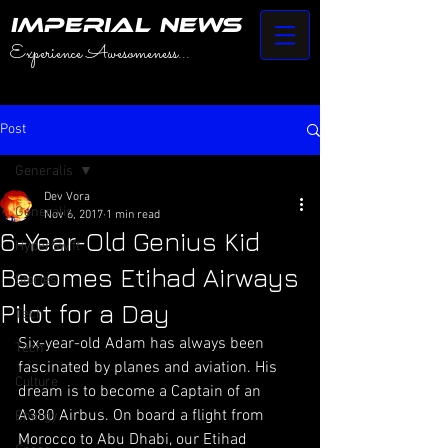
IMPERIAL NEWS
Experience Awesomeness...
Post
Generalis
Dev Vora
Generalis
Nov 6, 2017
1 min read
6-Year-Old Genius Kid
HyperSwift
Becomes Etihad Airways
Stories
Pilot for a Day
Tech
Six-year-old Adam has always been 
Tech
fascinated by planes and aviation. His 
Culture
dream is to become a Captain of an 
A380 Airbus. On board a flight from 
Energy
Morocco to Abu Dhabi, our Etihad 