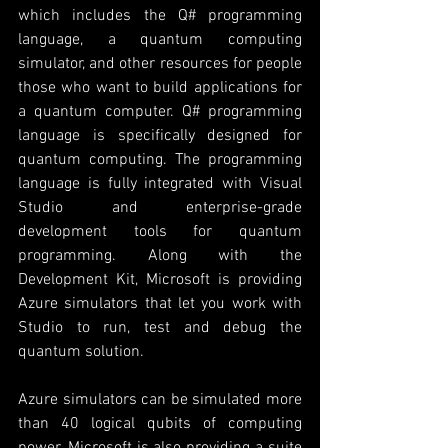
which includes the Q# programming 
language, a quantum computing 
simulator, and other resources for people 
those who want to build applications for 
a quantum computer. Q# programming 
language is specifically designed for 
quantum computing. The programming 
language is fully integrated with Visual 
Studio and enterprise-grade 
development tools for quantum 
programming. Along with the 
Development Kit, Microsoft is providing 
Azure simulators that let you work with 
Studio to run, test and debug the 
quantum solution. 
Azure simulators can be simulated more 
than 40 logical qubits of computing 
power. Microsoft is also providing a suite 