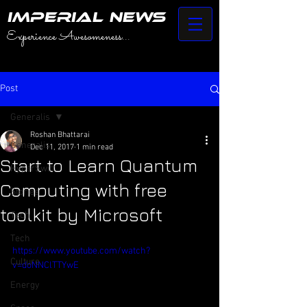
IMPERIAL NEWS
Experience Awesomeness...
Post
Generalis
Roshan Bhattarai
Generalis
Dec 11, 2017
1 min read
Start to Learn Quantum
HyperSwift
Computing with free
Stories
toolkit by Microsoft
Tech
Tech
https://www.youtube.com/watch?
Culture
v=doNNClTTYwE
Energy