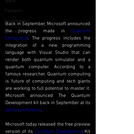
Space
Transport
Environment
Back in September, Microsoft announced 
the progress made in
 Quantum 
Innovation
Computing
. The progress includes the 
integration of a new programming 
language with Visual Studio that can 
render both quantum simulator and a 
quantum computer. According to a 
famous researcher, Quantum computing 
is future of computing and tech giants 
are working to full potential to master it. 
Microsoft announced The Quantum 
Development kit back in September at its 
ignite conference
. 
Microsoft today released the free preview 
version of its 
Quantum Development
 Kit 