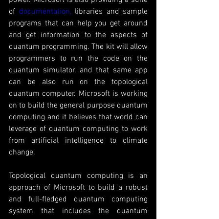
of 
documentation,
 libraries and sample 
programs that can help you get around 
and get information to the aspects of 
quantum programming. The kit will allow 
programmers to run the code on the 
quantum simulator, and that same app 
can be also run on the topological 
quantum computer. Microsoft is working 
on to build the general purpose quantum 
computing and it believes that world can 
leverage of quantum computing to work 
from artificial intelligence to climate 
change. 
Topological quantum computing is an 
approach of Microsoft to build a robust 
and full-fledged quantum computing 
system that includes the quantum 