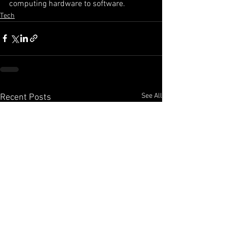
computing hardware to software. 
Tech
See All
Recent Posts