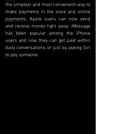
Space
the simplest and most convenient way to 
Transport
make payments in the store and online 
payments. Apple users can now send 
Environment
and receive money right away. iMessage 
Innovation
has been popular among the iPhone 
users and now they can get paid within 
daily conversations, or just by asking Siri 
to pay someone.