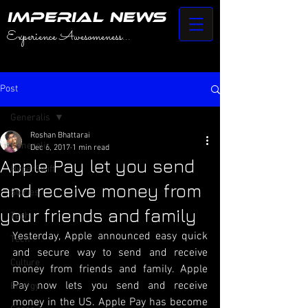
IMPERIAL NEWS
Experience Awesomeness...
Post
Generalis
Roshan Bhattarai
Generalis
Dec 6, 2017
1 min read
Apple Pay let you send
HyperSwift
and receive money from
Stories
your friends and family
Tech
Yesterday, Apple announced easy quick 
Tech
and secure way to send and receive 
Culture
money from friends and family. Apple 
Pay now lets you send and receive 
Energy
money in the US. Apple Pay has become 