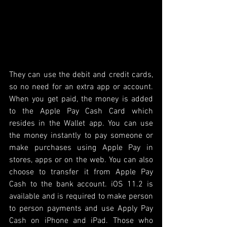
They can use the debit and credit cards, 
so no need for an extra app or account. 
When you get paid, the money is added 
to the Apple Pay Cash Card which 
resides in the Wallet app. You can use 
the money instantly to pay someone or 
make purchases using Apple Pay in 
stores, apps or on the web. You can also 
choose to transfer it from Apple Pay 
Cash to the bank account. iOS 11.2 is 
available and is required to make person 
to person payments and use Apply Pay 
Cash on iPhone and iPad. Those who 