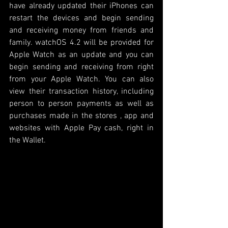
have already updated their iPhones can 
restart the devices and begin sending 
and receiving money from friends and 
family. watchOS 4.2 will be provided for 
Apple Watch as an update and you can 
begin sending and receiving from right 
from your Apple Watch. You can also 
view their transaction history, including 
person to person payments as well as 
purchases made in the stores , app and 
websites with Apple Pay cash, right in 
the Wallet. 