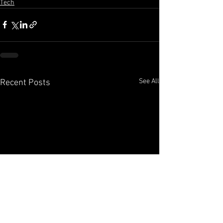
Tech
See All
Recent Posts