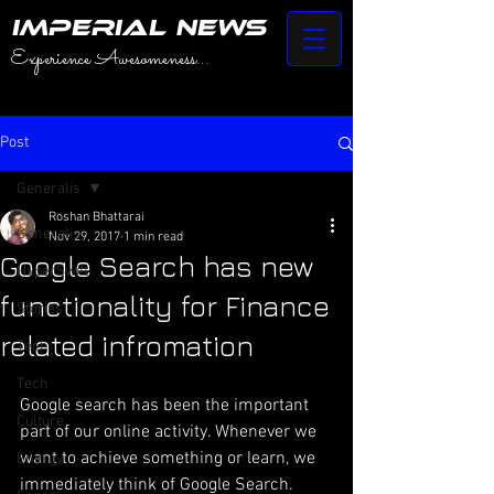
IMPERIAL NEWS
Experience Awesomeness...
Post
Generalis
Roshan Bhattarai
Generalis
Nov 29, 2017
1 min read
Google Search has new
HyperSwift
functionality for Finance
Stories
related infromation
Tech
Tech
Google search has been the important 
Culture
part of our online activity. Whenever we 
want to achieve something or learn, we 
Energy
immediately think of Google Search. 