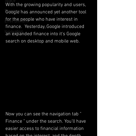
Space
With the growing popularity and users, 
Transport
Google has announced yet another tool 
for the people who have interest in 
Environment
finance.  Yesterday, Google introduced 
Innovation
an expanded finance into it's Google 
search on desktop and mobile web. 
Now you can see the navigation tab " 
Finance " under the search. You'll have 
easier access to financial information 
based on the interest, and the depth 