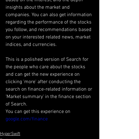
insights about the market and 
companies. You can also get information 
regarding the performance of the stocks 
you follow, and recommendations based 
on your interested related news, market 
indices, and currencies. 
This is a polished version of Search for 
the people who care about the stocks 
and can get the new experience on 
clicking 'more' after conducting the 
search on finance-related information or 
'Market summary' in the finance section 
of Search. 
You can get this experience on 
google.com/finance
HyperSwift