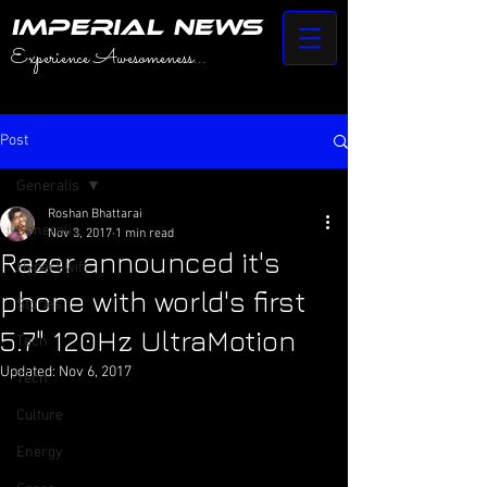
IMPERIAL NEWS
Experience Awesomeness...
Post
Generalis
Roshan Bhattarai
Generalis
Nov 3, 2017
1 min read
Razer announced it's
HyperSwift
phone with world's first
Stories
5.7" 120Hz UltraMotion
Tech
Updated:
Nov 6, 2017
Tech
Culture
Energy