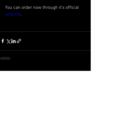
You can order now through it's official 
website
.  
See All
Recent Posts