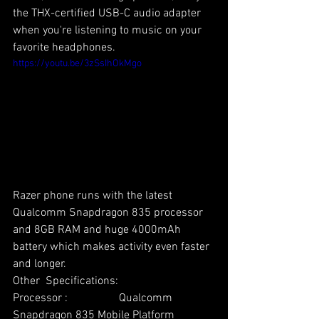
the THX-certified USB-C audio adapter  
when you're listening to music on your 
favorite headphones. 
https://youtu.be/3zSsIhOkMgo
Razer phone runs with the latest 
Qualcomm Snapdragon 835 processor 
and 8GB RAM and huge 4000mAh 
battery which makes activity even faster 
and longer. 
Other  Specifications: 
Processor :                  Qualcomm 
Snapdragon 835 Mobile Platform