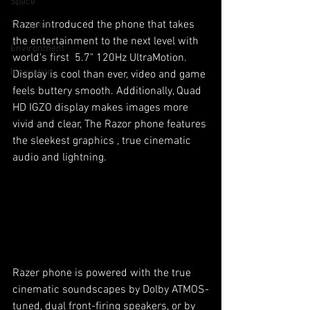
Space
Razer introduced the phone that takes 
Transport
the entertainment to the next level with 
Environment
world's first  5.7" 120Hz UltraMotion. 
Innovation
Display is cool than ever, video and game 
feels buttery smooth. Additionally, Quad 
HD IGZO display makes images more 
vivid and clear, The Razor phone features 
the sleekest graphics , true cinematic 
audio and lightning. 
Razer phone is powered with the true 
cinematic soundscapes by Dolby ATMOS-
tuned, dual front-firing speakers, or by 