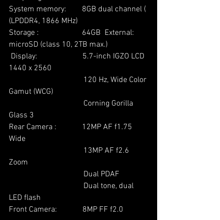
System memory:        8GB dual channel ( 
(LPDDR4, 1866 MHz)  
Storage :                      64GB  External: 
microSD (class 10, 2TB max.)
 Display:                       5.7-inch IGZO LCD 
1440 x 2560
                                      120 Hz, Wide Color 
Gamut (WCG)
                                      Corning Gorilla 
Glass 3
Rear Camera :             12MP AF f1.75 
Wide
                                      13MP AF f2.6 
Zoom
                                      Dual PDAF
                                      Dual tone, dual 
LED flash
Front Camera:             8MP FF f2.0  