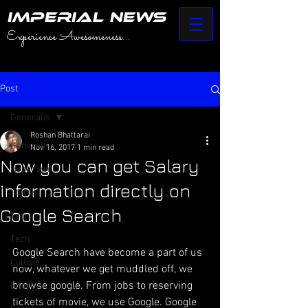
IMPERIAL NEWS
Experience Awesomeness...
Post
Generalis
Roshan Bhattarai
Generalis
Nov 16, 2017
1 min read
Now you can get Salary
HyperSwift
information directly on
Stories
Google Search
Tech
Tech
Google Search have become a part of us 
Culture
now, whatever we get muddled off, we 
browse google. From jobs to reserving 
Energy
tickets of movie, we use Google. Google 