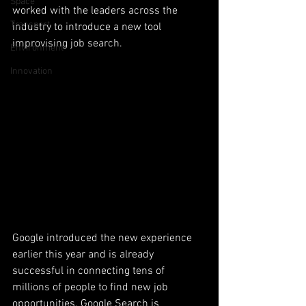
Space
worked with the leaders across the 
Transport
industry to introduce a new tool 
improvising job search. 
Environment
Innovation
Google introduced the new experience 
earlier this year and is already 
successful in connecting tens of 
millions of people to find new job 
opportunities. Google Search is 