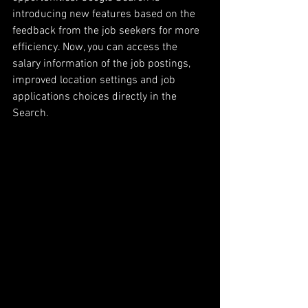
introducing new features based on the 
feedback from the job seekers for more 
efficiency. Now, you can access the 
salary information of the job postings, 
improved location settings and job 
applications choices directly in the 
Search. 