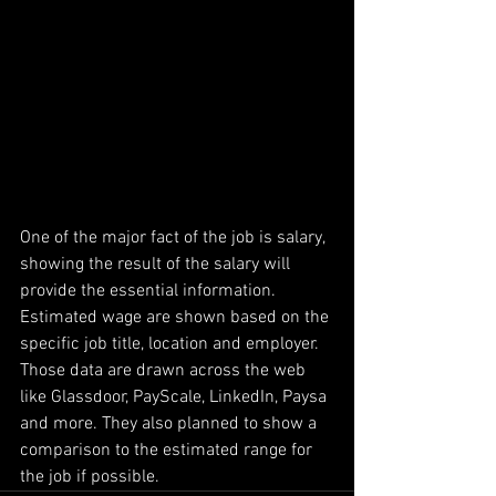
One of the major fact of the job is salary, 
showing the result of the salary will 
provide the essential information. 
Estimated wage are shown based on the 
specific job title, location and employer. 
Those data are drawn across the web 
like Glassdoor, PayScale, LinkedIn, Paysa 
and more. They also planned to show a 
comparison to the estimated range for 
the job if possible.