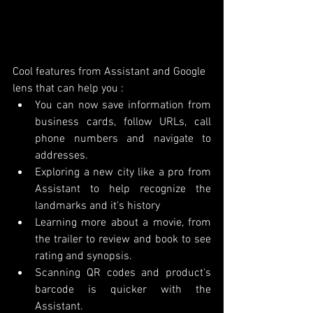
Cool features from Assistant and Google 
lens that can help you :
You can now save information from 
business cards, follow URLs, call 
phone numbers and navigate to 
addresses. 
Exploring a new city like a pro from 
Assistant to help recognize the 
landmarks and it's history
Learning more about a movie, from 
the trailer to review and book to see 
rating and synopsis. 
Scanning QR codes and product's 
barcode is quicker with the 
Assistant.