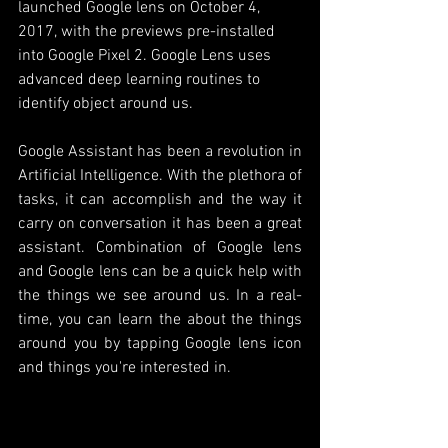
launched Google lens on October 4, 
2017, with the previews pre-installed 
into Google Pixel 2. Google Lens uses 
advanced deep learning routines to 
identify object around us. 
Google Assistant has been a revolution in 
Artificial Intelligence. With the plethora of 
tasks, it can accomplish and the way it 
carry on conversation it has been a great 
assistant. Combination of Google lens 
and Google lens can be a quick help with 
the things we see around us. In a real-
time, you can learn the about the things 
around you by tapping Google lens icon 
and things you're interested in. 