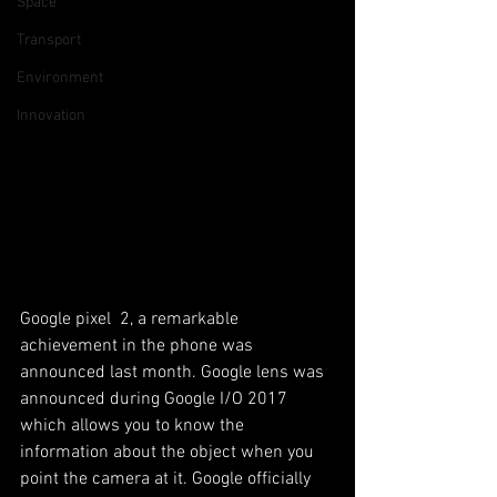
Space
Transport
Environment
Innovation
Google pixel  2, a remarkable 
achievement in the phone was 
announced last month. Google lens was 
announced during Google I/O 2017 
which allows you to know the 
information about the object when you 
point the camera at it. Google officially 