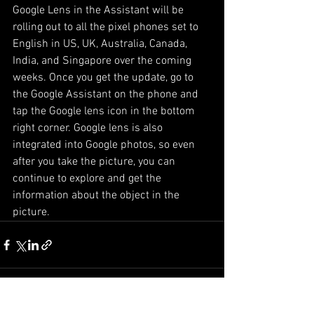
Google Lens in the Assistant will be 
rolling out to all the pixel phones set to 
English in US, UK, Australia, Canada, 
India, and Singapore over the coming 
weeks. Once you get the update, go to 
the Google Assistant on the phone and 
tap the Google lens icon in the bottom 
right corner. Google lens is also 
integrated into Google photos, so even 
after you take the picture, you can 
continue to explore and get the 
information about the object in the 
picture. 