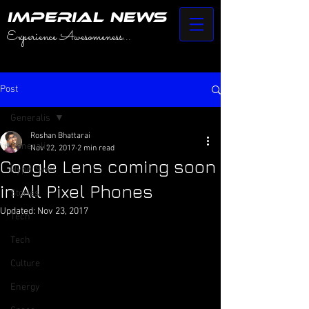
IMPERIAL NEWS
Experience Awesomeness...
Post
Generalis
Roshan Bhattarai
Generalis
Nov 22, 2017
2 min read
Google Lens coming soon
HyperSwift
in All Pixel Phones
Stories
Updated:
Nov 23, 2017
Tech
Tech
Culture
Energy