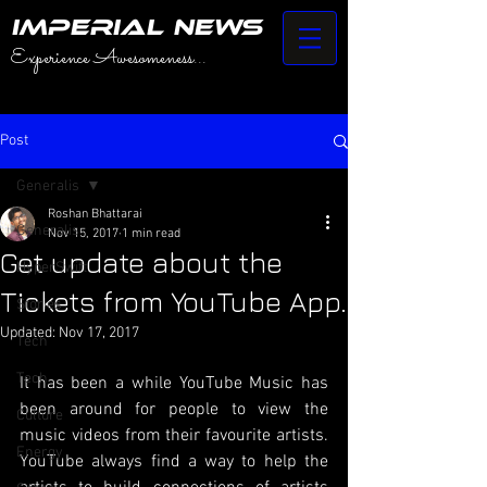
IMPERIAL NEWS
Experience Awesomeness...
Post
Generalis
Roshan Bhattarai
Generalis
Nov 15, 2017
1 min read
Get update about the
HyperSwift
Tickets from YouTube App.
Stories
Updated:
Nov 17, 2017
Tech
Tech
It has been a while YouTube Music has 
been around for people to view the 
Culture
music videos from their favourite artists. 
Energy
YouTube always find a way to help the 