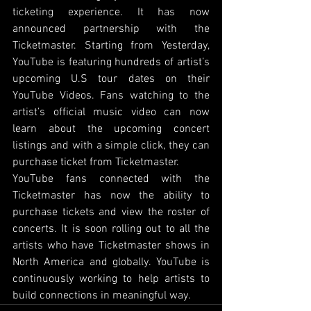
ticketing experience. It has now 
announced partnership with the 
Ticketmaster. Starting from Yesterday, 
YouTube is featuring hundreds of artist’s 
upcoming U.S tour dates on their 
YouTube Videos. Fans watching to the 
artist’s official music video can now 
learn about the upcoming concert 
listings and with a simple click, they can 
purchase ticket from Ticketmaster. 
YouTube fans connected with the 
Ticketmaster has now the ability to 
purchase tickets and view the roster of 
concerts. It is soon rolling out to all the 
artists who have Ticketmaster shows in 
North America and globally. YouTube is 
continuously working to help artists to 
build connections in meaningful way.