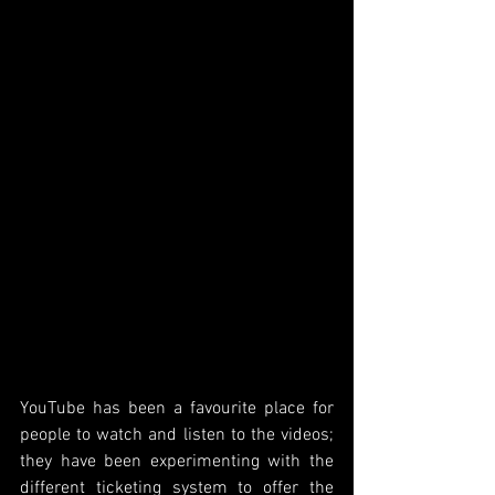
YouTube has been a favourite place for 
people to watch and listen to the videos; 
they have been experimenting with the 
different ticketing system to offer the 