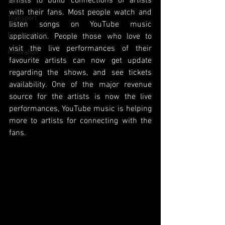
artists to build connections of artists 
Space
with their fans. Most people watch and 
Transport
listen songs on YouTube music 
Environment
application. People those who love to 
visit the live performances of their 
Innovation
favourite artists can now get update 
regarding the shows, and see tickets 
availability. One of the major revenue 
source for the artists is now the live 
performances, YouTube music is helping 
more to artists for connecting with the 
fans. 