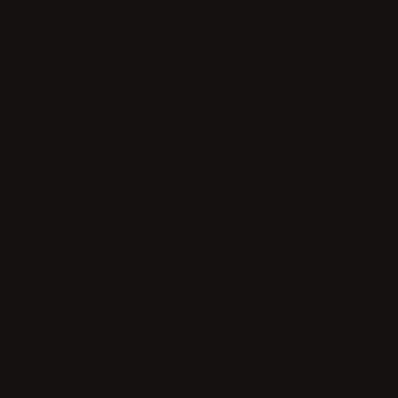
Consol
January 25, 202
The 50 
Anticip