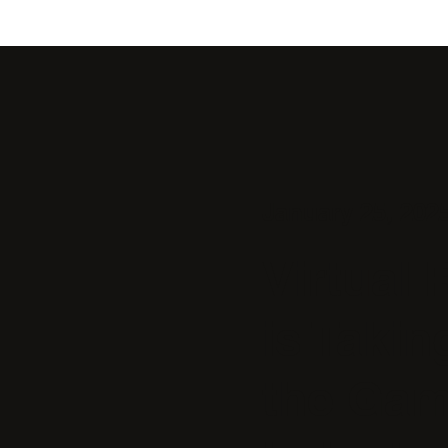
January 25, 202
Virtual 
is Takin
the Gam