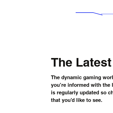
IMPERIAL NEWS
Ne
Experience Awesomeness...
The Lates
The dynamic gaming world
you’re informed with the 
is regularly updated so c
that you’d like to see.