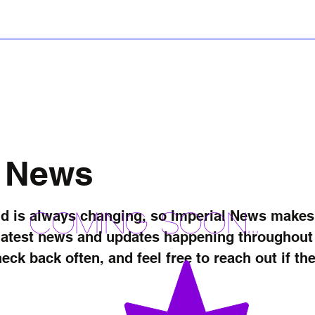
ws
Stories
iReviews
iForum
Startup S
t News
Coming soon...
 is always changing, so Imperial News makes it
latest news and updates happening throughout t
heck back often, and feel free to reach out if t