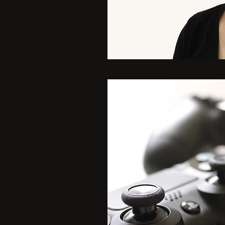
y
5
 Game