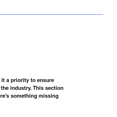
howcase
i-Pods
Rumour Mill
More
 a priority to ensure
he industry. This section
here’s something missing