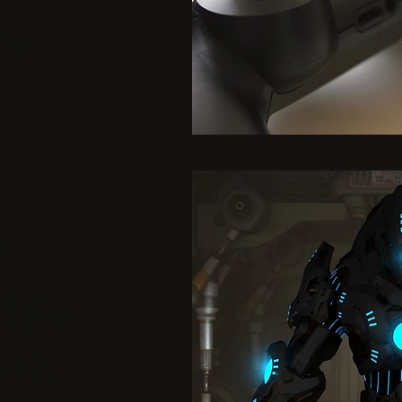
es
5
Most
ated