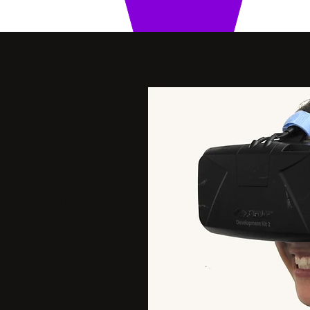
5
Reality
g Over
ing