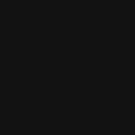
Industr
January 25, 202
How the
Internet
Ruined