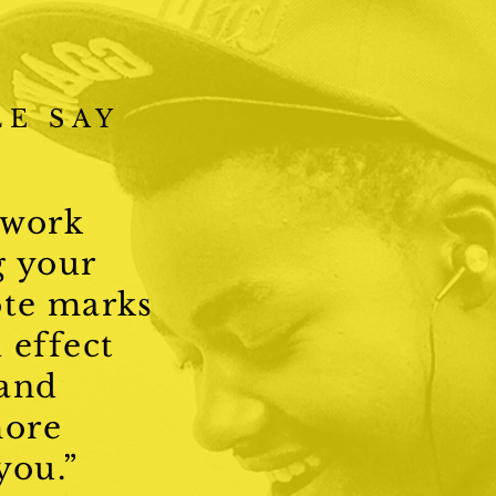
E SAY
 work
g your
ote marks
 effect
 and
ore
 you.”