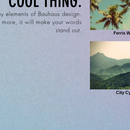
COOL THING:
 by elements of Bauhaus design.
& more, it will make your words
stand out.
Ferris 
City C