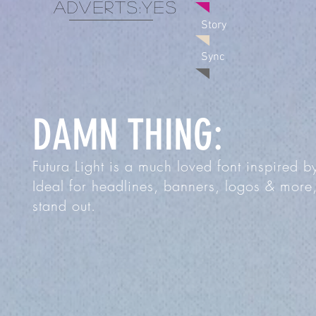
adverts:
Yes
Story
Sync
DAMN THING:
Futura Light is a much loved font inspired 
Ideal for headlines, banners, logos & more,
stand out.