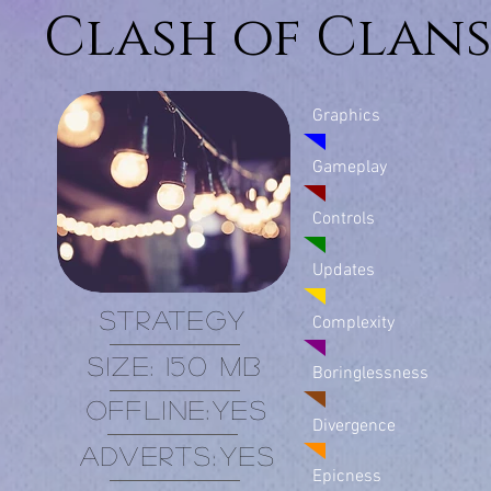
Clash of Clan
Graphics
Gameplay
Controls
Updates
Strategy
Complexity
Size: 150 MB
Boringlessness
offline:
Yes
Divergence
adverts:
Yes
Epicness