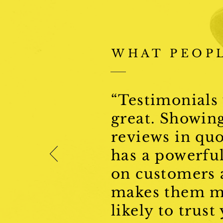
WHAT PEOPL
“Testimonials
great. Showin
reviews in qu
has a powerful
on customers
makes them m
likely to trust