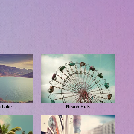
 Lake
Beach Huts