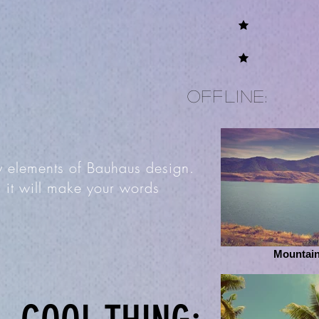
offline:
by elements of Bauhaus design.
 it will make your words
Mountain