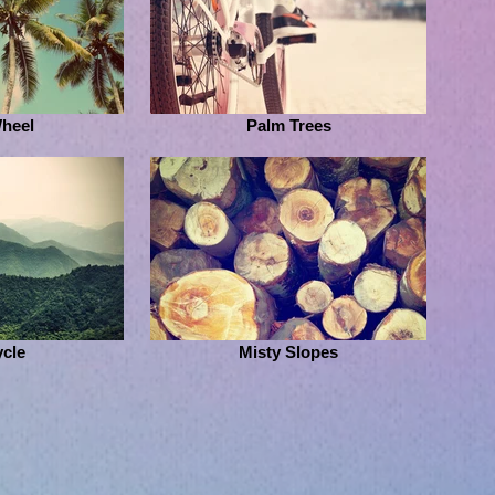
Wheel
Palm Trees
ycle
Misty Slopes