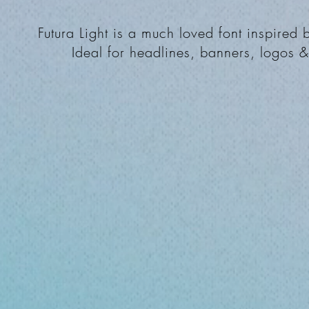
Futura Light is a much loved font inspired
Ideal for headlines, banners, logos 