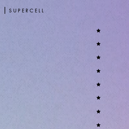
s
SUPERCELL